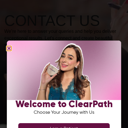
CONTACT US
We’re here to answer your queries and help you deliver
exceptional results. Let’s connect and create beautiful
smiles together.
Welcome to ClearPath
Choose Your Journey with Us