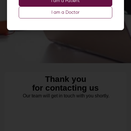
I am a Patient
I am a Doctor
Thank you
for contacting us
Our team will get in touch with you shortly.