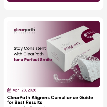
April 23, 2026
ClearPath Aligners Compliance Guide
for Best Results
ClearPath aligners help ensure treatment