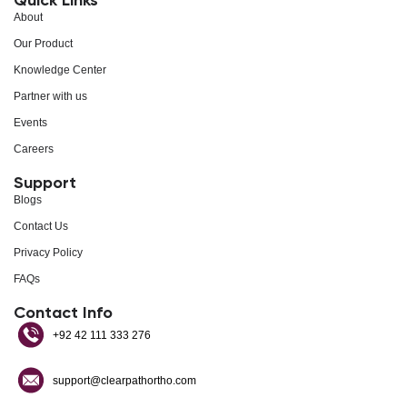
About
Our Product
Knowledge Center
Partner with us
Events
Careers
Support
Blogs
Contact Us
Privacy Policy
FAQs
Contact Info
+92 42 111 333 276
support@clearpathortho.com