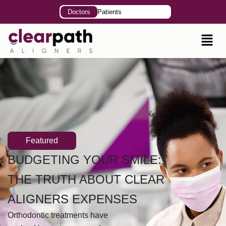
Doctors
Patients
Featured
BUDGETING YOUR SMILE:
THE TRUTH ABOUT CLEAR
ALIGNERS EXPENSES
Orthodontic treatments have
evolved in past years, and