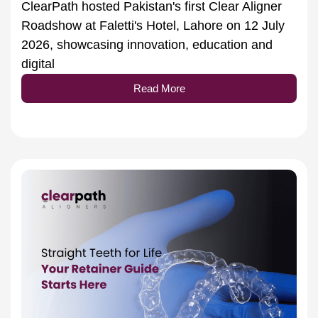
Roadshow at Faletti's Hotel, Lahore on 12 July
2026, showcasing innovation, education and
digital
Read More