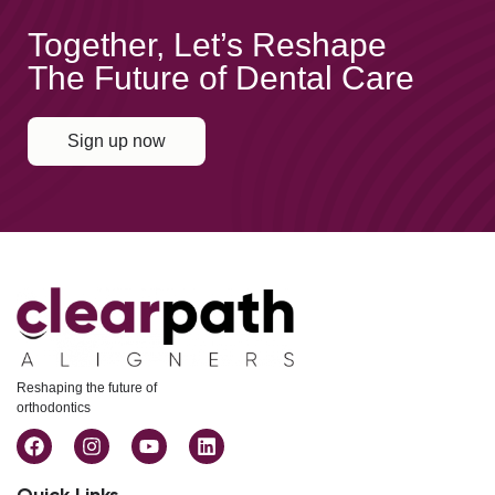
Together, Let’s Reshape
The Future of Dental Care
Sign up now
Reshaping the future of
orthodontics
Quick Links