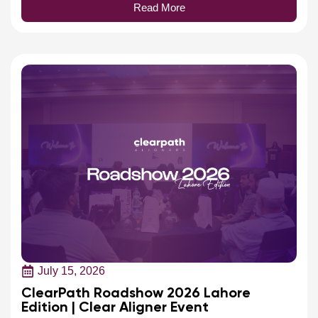
July 15, 2026
ClearPath Roadshow 2026 Lahore
Edition | Clear Aligner Event
ClearPath hosted Pakistan's first Clear Aligner