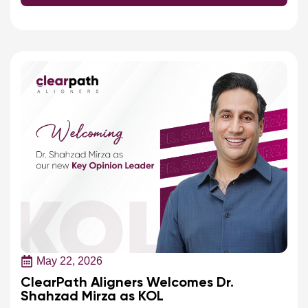
May 22, 2026
ClearPath Aligners Welcomes Dr.
Shahzad Mirza as KOL
ClearPath Aligners welcomes Dr. Shahzad Mirza