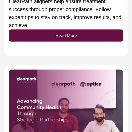
success through proper compliance. Follow
expert tips to stay on track, improve results, and
achieve
Read More