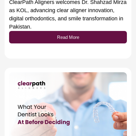
as KOL, advancing clear aligner innovation,
digital orthodontics, and smile transformation in
Pakistan.
Read More