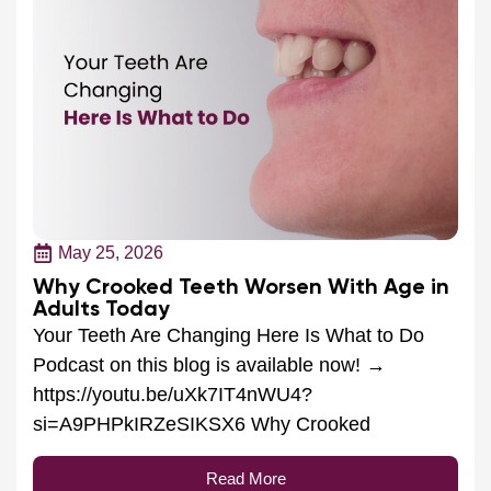
May 25, 2026
Why Crooked Teeth Worsen With Age in
Adults Today
Your Teeth Are Changing Here Is What to Do
Podcast on this blog is available now! →
https://youtu.be/uXk7IT4nWU4?
si=A9PHPkIRZeSIKSX6 Why Crooked
Read More