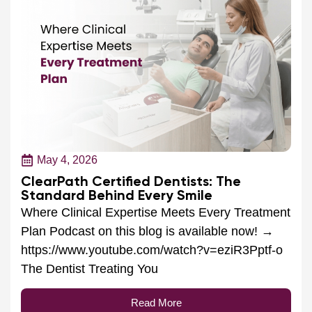
May 4, 2026
ClearPath Certified Dentists: The
Standard Behind Every Smile
Where Clinical Expertise Meets Every Treatment
Plan Podcast on this blog is available now! →
https://www.youtube.com/watch?v=eziR3Pptf-o
The Dentist Treating You
Read More