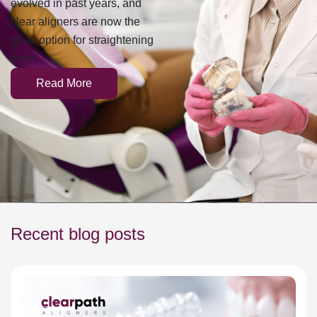
clear aligners are now the
go-to option for straightening
teeth.
Read More
Recent blog posts