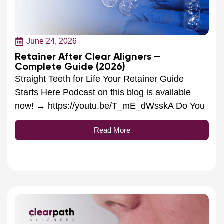
June 24, 2026
Retainer After Clear Aligners —
Complete Guide (2026)
Straight Teeth for Life Your Retainer Guide
Starts Here Podcast on this blog is available
now! → https://youtu.be/T_mE_dWsskA Do You
Read More