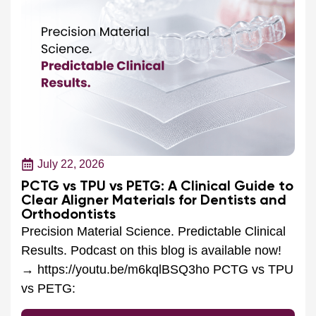
July 22, 2026
PCTG vs TPU vs PETG: A Clinical Guide to
Clear Aligner Materials for Dentists and
Orthodontists
Precision Material Science. Predictable Clinical
Results. Podcast on this blog is available now!
→ https://youtu.be/m6kqlBSQ3ho PCTG vs TPU
vs PETG:
Read More