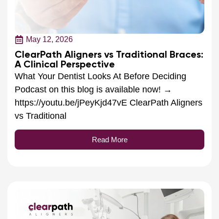
May 12, 2026
ClearPath Aligners vs Traditional Braces:
A Clinical Perspective
What Your Dentist Looks At Before Deciding
Podcast on this blog is available now! →
https://youtu.be/jPeyKjd47vE ClearPath Aligners
vs Traditional
Read More