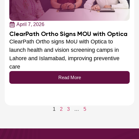
April 7, 2026
ClearPath Ortho Signs MOU with Optica
ClearPath Ortho signs MoU with Optica to
launch health and vision screening camps in
Lahore and Islamabad, improving preventive
care
Read More
1
2
3
…
5