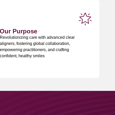
Our Purpose
Revolutionizing care with advanced clear
aligners, fostering global collaboration,
empowering practitioners, and crafting
confident, healthy smiles