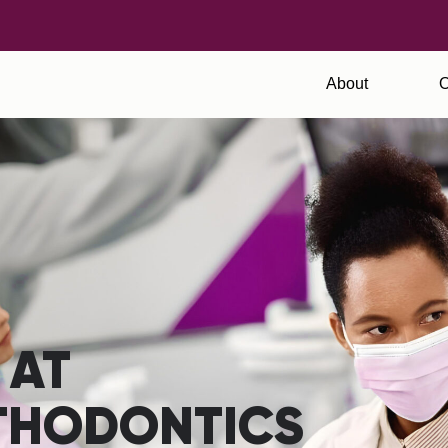
About
O
 AT
THODONTICS