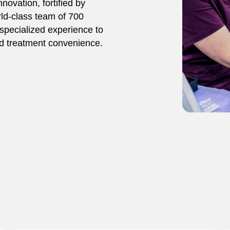
novation, fortified by
rld-class team of 700
specialized experience to
and treatment convenience.