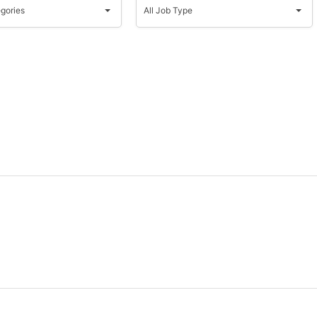
Job
egories
All Job Type
s
Type