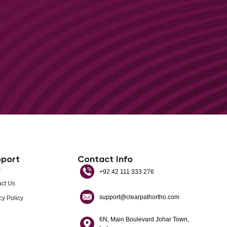
port
Contact Info
s
+92 42 111 333 276
ct Us
support@clearpathortho.com
cy Policy
6N, Main Boulevard Johar Town,