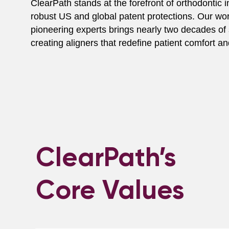
ClearPath stands at the forefront of orthodontic in
robust US and global patent protections. Our wo
pioneering experts brings nearly two decades of 
creating aligners that redefine patient comfort 
ClearPath’s
Core Values