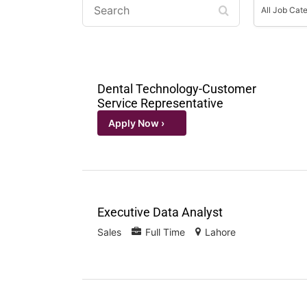
Job
All Job Cat
Categorie
Dental Technology-Customer
Service Representative
Executive Data Analyst
Sales
Full Time
Lahore