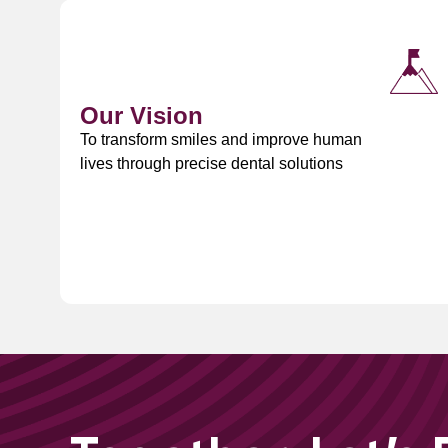
Our Vision
To transform smiles and improve human
lives through precise dental solutions