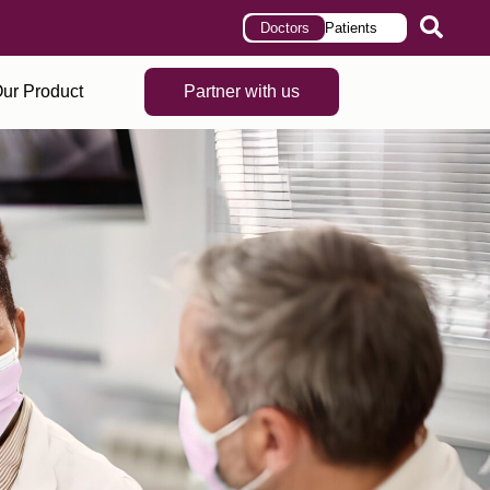
Doctors
Patients
ur Product
Partner with us