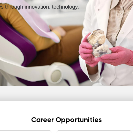
es through innovation, technology,
Career Opportunities
All