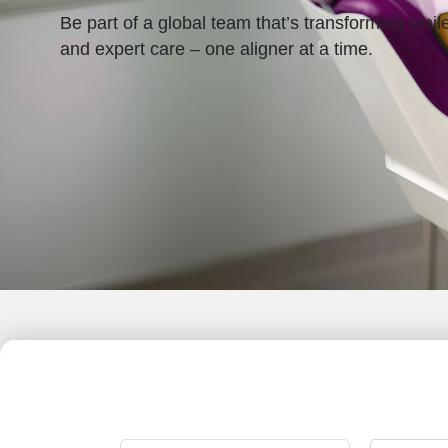
Be part of a global team that’s transforming smil
and expert care – one aligner at a time.
Search
All