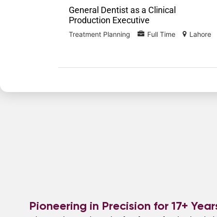
General Dentist as a Clinical
Production Executive
Treatment Planning
Full Time
Lahore
Pioneering in Precision for 17+ Year