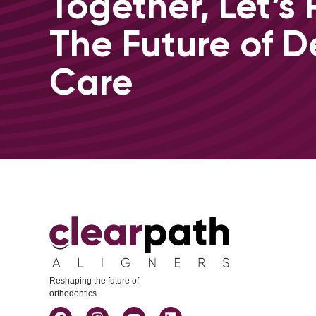
Together, Let’s
The Future of D
Care
Reshaping the future of
orthodontics