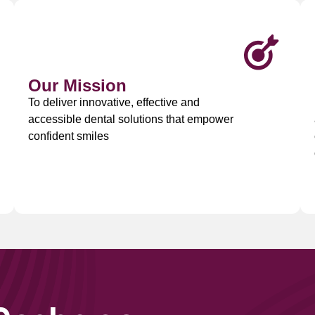
Our Mission
To deliver innovative, effective and
accessible dental solutions that empower
confident smiles