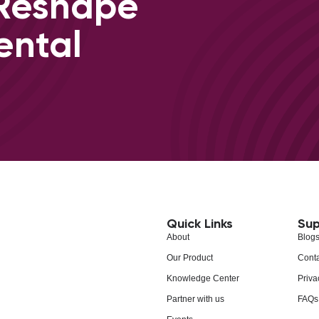
 Reshape
ental
Quick Links
Sup
About
Blog
Our Product
Conta
Knowledge Center
Priva
Partner with us
FAQs