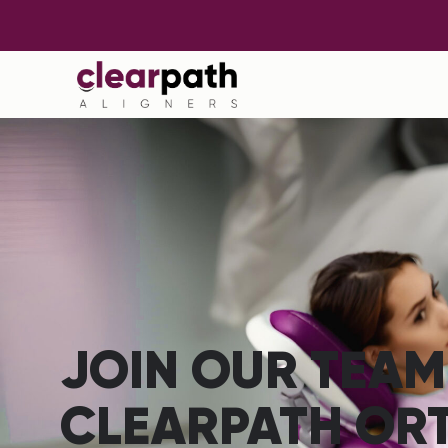
JOIN OUR TEAM
CLEARPATH OR