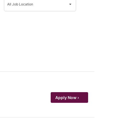
Job
All Job Location
Location