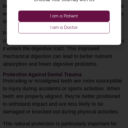
Choose Your Journey with Us
being swallowed. This forces the digestive system to
work harder and can lead to various digestive issues
I am a Patient
over time.
I am a Doctor
Properly aligned teeth allow for more thorough
chewing, breaking down food more effectively before
it enters the digestive tract. This improved
mechanical digestion can lead to better nutrient
absorption and fewer digestive problems.
Protection Against Dental Trauma
Protruding or misaligned teeth are more susceptible
to injury during accidents or sports activities. When
teeth are properly aligned, they’re better positioned
to withstand impact and are less likely to be
damaged or knocked out during physical activities.
This natural protection is particularly important for