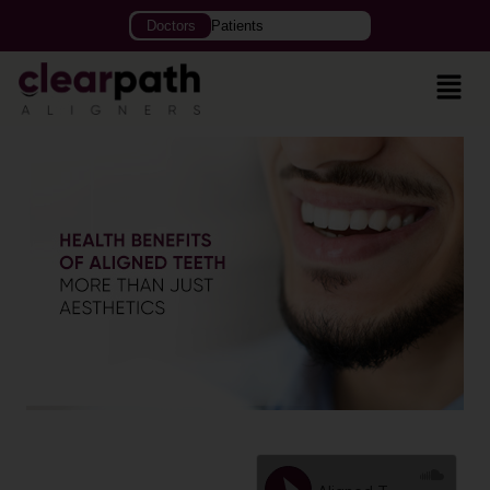
Doctors
Patients