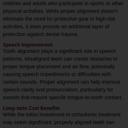
children and adults who participate in sports or other
physical activities. While proper alignment doesn’t
eliminate the need for protective gear in high-risk
activities, it does provide an additional layer of
protection against dental trauma.
Speech Improvement
Tooth alignment plays a significant role in speech
patterns. Misaligned teeth can create obstacles to
proper tongue placement and air flow, potentially
causing speech impediments or difficulties with
certain sounds. Proper alignment can help improve
speech clarity and pronunciation, particularly for
sounds that require specific tongue-to-tooth contact.
Long-term Cost Benefits
While the initial investment in orthodontic treatment
may seem significant, properly aligned teeth can