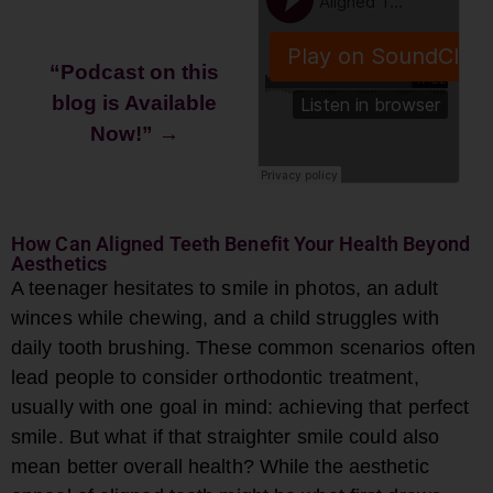
“Podcast on this
blog is Available
Now!”
→
How Can Aligned Teeth Benefit Your Health Beyond
Aesthetics
A teenager hesitates to smile in photos, an adult
winces while chewing, and a child struggles with
daily tooth brushing. These common scenarios often
lead people to consider orthodontic treatment,
usually with one goal in mind: achieving that perfect
smile. But what if that straighter smile could also
mean better overall health? While the aesthetic