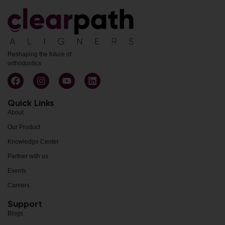
Reshaping the future of
orthodontics
Quick Links
About
Our Product
Knowledge Center
Partner with us
Events
Careers
Support
Blogs