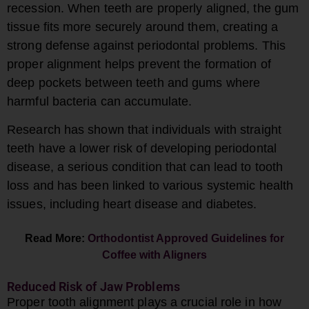
recession. When teeth are properly aligned, the gum
tissue fits more securely around them, creating a
strong defense against periodontal problems. This
proper alignment helps prevent the formation of
deep pockets between teeth and gums where
harmful bacteria can accumulate.
Research has shown that individuals with straight
teeth have a lower risk of developing periodontal
disease, a serious condition that can lead to tooth
loss and has been linked to various systemic health
issues, including heart disease and diabetes.
Read More:
Orthodontist Approved Guidelines for
Coffee with Aligners
Reduced Risk of Jaw Problems
Proper tooth alignment plays a crucial role in how