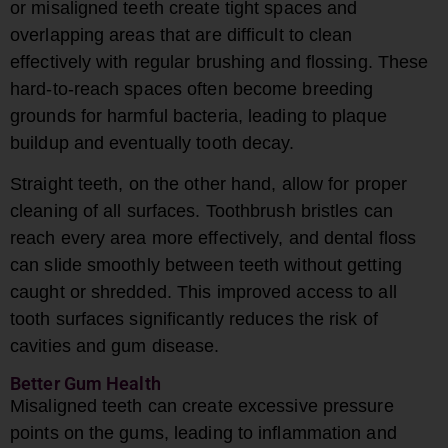
or misaligned teeth create tight spaces and
overlapping areas that are difficult to clean
effectively with regular brushing and flossing. These
hard-to-reach spaces often become breeding
grounds for harmful bacteria, leading to plaque
buildup and eventually tooth decay.
Straight teeth, on the other hand, allow for proper
cleaning of all surfaces. Toothbrush bristles can
reach every area more effectively, and dental floss
can slide smoothly between teeth without getting
caught or shredded. This improved access to all
tooth surfaces significantly reduces the risk of
cavities and gum disease.
Better Gum Health
Misaligned teeth can create excessive pressure
points on the gums, leading to inflammation and