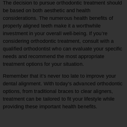
The decision to pursue orthodontic treatment should
be based on both aesthetic and health
considerations. The numerous health benefits of
properly aligned teeth make it a worthwhile
investment in your overall well-being. If you’re
considering orthodontic treatment, consult with a
qualified orthodontist who can evaluate your specific
needs and recommend the most appropriate
treatment options for your situation.
Remember that it’s never too late to improve your
dental alignment. With today’s advanced orthodontic
options, from traditional braces to clear aligners,
treatment can be tailored to fit your lifestyle while
providing these important health benefits.