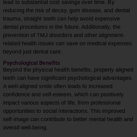
lead to substantial cost savings over time. By
reducing the risk of decay, gum disease, and dental
trauma, straight teeth can help avoid expensive
dental procedures in the future. Additionally, the
prevention of TMJ disorders and other alignment-
related health issues can save on medical expenses
beyond just dental care.
Psychological Benefits
Beyond the physical health benefits, properly aligned
teeth can have significant psychological advantages.
A well-aligned smile often leads to increased
confidence and self-esteem, which can positively
impact various aspects of life, from professional
opportunities to social interactions. This improved
self-image can contribute to better mental health and
overall well-being.