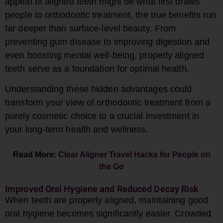
appeal of aligned teeth might be what first draws
people to orthodontic treatment, the true benefits run
far deeper than surface-level beauty. From
preventing gum disease to improving digestion and
even boosting mental well-being, properly aligned
teeth serve as a foundation for optimal health.
Understanding these hidden advantages could
transform your view of orthodontic treatment from a
purely cosmetic choice to a crucial investment in
your long-term health and wellness.
Read More:
Clear Aligner Travel Hacks for People on
the Go
Improved Oral Hygiene and Reduced Decay Risk
When teeth are properly aligned, maintaining good
oral hygiene becomes significantly easier. Crowded