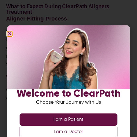
What to Expect During ClearPath Aligners
Treatment
Aligner Fitting Process
Once the aligners are ready, you receive your first
set at the clinic. The orthodontist checks the fit,
ensures comfort and adds small attachments if
required. These attachments help the aligners grip
your teeth and perform more precise movements.
Wearing Your Clear Aligners Daily
Consistency is essential. You should wear each
Welcome to ClearPath
aligner set:
Choose Your Journey with Us
20 to 22 hours per day
I am a Patient
Remove only for eating, drinking hot
beverages and brushing
I am a Doctor