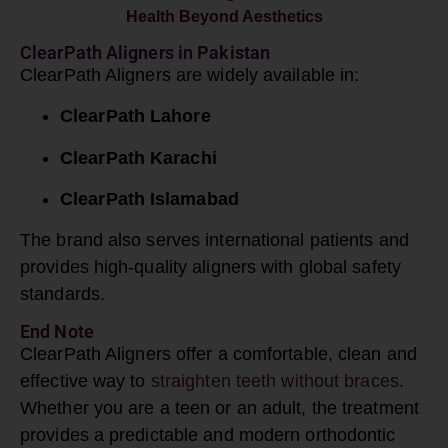
Health
Beyond Aesthetics
ClearPath Aligners in Pakistan
ClearPath Aligners are widely available in:
ClearPath Lahore
ClearPath Karachi
ClearPath Islamabad
The brand also serves international patients and
provides high-quality aligners with global safety
standards.
End Note
ClearPath
Aligners offer a comfortable, clean and
effective way to
straighten teeth without braces
.
Whether you are a teen or an adult, the treatment
provides a predictable and modern orthodontic