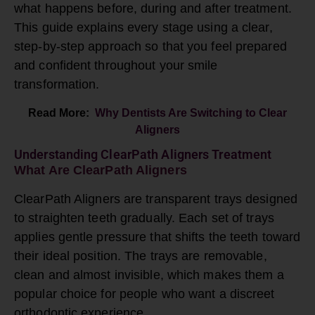
what happens before, during and after treatment.
This guide explains every stage using a clear,
step-by-step approach so that you feel prepared
and confident throughout your
smile
transformation
.
Read More:
Why Dentists Are Switching to Clear
Aligners
Understanding ClearPath Aligners Treatment
What Are ClearPath Aligners
ClearPath
Aligners are transparent trays designed
to straighten teeth gradually. Each set of trays
applies gentle pressure that shifts the teeth toward
their ideal position. The trays are removable,
clean and almost invisible, which makes them a
popular choice for people who want a discreet
orthodontic experience.