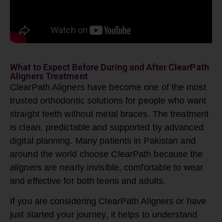
What to Expect Before During and After ClearPath
Aligners Treatment
ClearPath Aligners have become one of the most
trusted orthodontic solutions for people who want
straight teeth without metal braces. The treatment
is clean, predictable and supported by advanced
digital planning. Many patients in Pakistan and
around the world choose ClearPath because the
aligners are nearly invisible, comfortable to wear
and effective for both teens and adults.
If you are considering
ClearPath Aligners
or have
just started your journey, it helps to understand