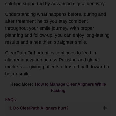
solution supported by advanced digital dentistry.
Understanding what happens before, during and
after treatment helps you stay confident
throughout your smile journey. With proper
planning and follow-up, you can enjoy long-lasting
results and a healthier, straighter smile.
ClearPath Orthodontics continues to lead in
aligner innovation across Pakistan and global
markets — giving patients a trusted path toward a
better smile.
Read More:
How to Manage Clear Aligners While
Fasting
FAQs
1. Do ClearPath Aligners hurt?