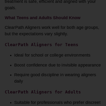
treatment is safe, efficient and aligned with your
goals.
What Teens and Adults Should Know
ClearPath Aligners work well for both age groups,
but the expectations vary slightly.
ClearPath 
Aligners for Teens
Ideal for school or college environments
Boost confidence due to invisible appearance
Require good discipline in wearing aligners
daily
ClearPath 
Aligners for Adults
Suitable for professionals who prefer discreet