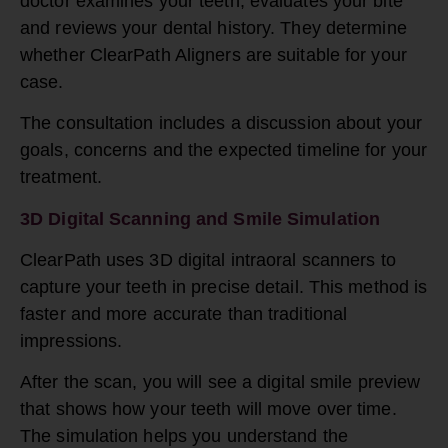
doctor examines your teeth, evaluates your bite
and reviews your dental history. They determine
whether ClearPath Aligners are suitable for your
case.
The consultation includes a discussion about your
goals, concerns and the expected timeline for your
treatment.
3D Digital Scanning and Smile Simulation
ClearPath uses 3D digital intraoral scanners to
capture your teeth in precise detail. This method is
faster and more accurate than traditional
impressions.
After the scan, you will see a digital smile preview
that shows how your teeth will move over time.
The simulation helps you understand the