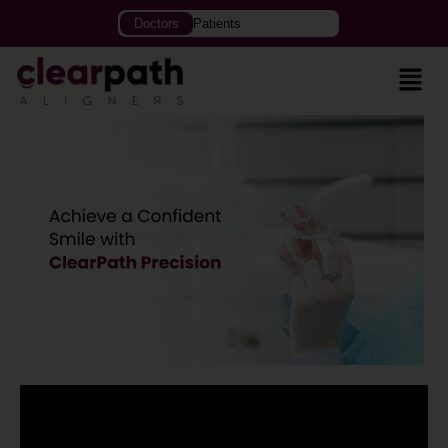
Doctors
Patients