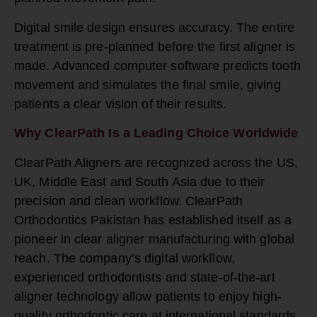
Digital smile design ensures accuracy. The entire
treatment is pre-planned before the first aligner is
made. Advanced computer software predicts tooth
movement and simulates the final smile, giving
patients a clear vision of their results.
Why ClearPath Is a Leading Choice Worldwide
ClearPath Aligners are recognized across the US,
UK, Middle East and South Asia due to their
precision and clean workflow. ClearPath
Orthodontics Pakistan has established itself as a
pioneer in clear aligner manufacturing with global
reach. The company’s digital workflow,
experienced orthodontists and state-of-the-art
aligner technology allow patients to enjoy high-
quality orthodontic care at international standards.