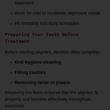
treatment
Work for mild to moderate alignment needs
Fit smoothly into busy schedules
Preparing Your Teeth Before 
Treatment
Before starting aligners, dentists often complete:
Oral hygiene cleaning
Filling cavities
Removing tartar or plaque
Preparing the teeth ensures that the aligners fit
properly and function effectively throughout
treatment.