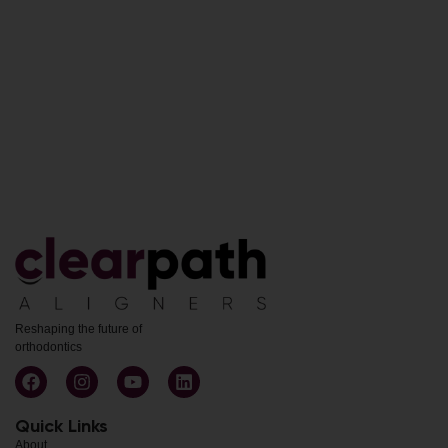
Reshaping the future of
orthodontics
Quick Links
About