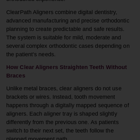
ClearPath Aligners combine digital dentistry,
advanced manufacturing and precise orthodontic
planning to create predictable and safe results.
The system is suitable for mild, moderate and
several complex orthodontic cases depending on
the patient’s needs.
How Clear Aligners Straighten Teeth Without
Braces
Unlike metal braces, clear aligners do not use
brackets or wires. Instead, tooth movement
happens through a digitally mapped sequence of
aligners. Each aligner tray is shaped slightly
differently from the previous one. As patients
switch to their next set, the teeth follow the
planned movement path.