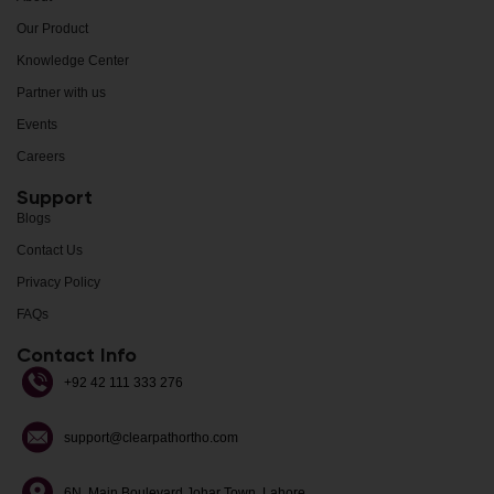
Our Product
Knowledge Center
Partner with us
Events
Careers
Support
Blogs
Contact Us
Privacy Policy
FAQs
Contact Info
+92 42 111 333 276
support@clearpathortho.com
6N, Main Boulevard Johar Town, Lahore