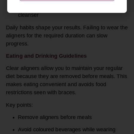
Clean using a soft brush and aligner-safe
cleanser
Daily habits shape your results. Failing to wear the
aligners for the required duration can slow
progress.
Eating and Drinking Guidelines
Clear aligners allow you to maintain your regular
diet because they are removed before meals. This
makes eating convenient and avoids food
restrictions seen with braces.
Key points:
Remove aligners before meals
Avoid coloured beverages while wearing