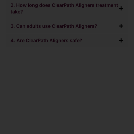
2. How long does ClearPath Aligners treatment
take?
3. Can adults use ClearPath Aligners?
4. Are ClearPath Aligners safe?