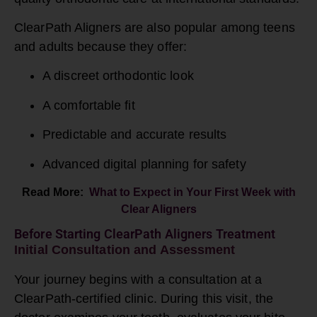
ClearPath Aligners are also popular among teens
and adults because they offer:
A discreet orthodontic look
A comfortable fit
Predictable and accurate results
Advanced digital planning for safety
Read More:
What to Expect in Your First Week with
Clear Aligners
Before Starting ClearPath Aligners Treatment
Initial Consultation and Assessment
Your journey begins with a consultation at a
ClearPath-certified clinic. During this visit, the