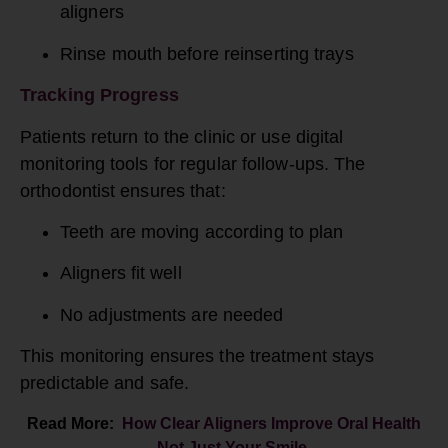
aligners
Rinse mouth before reinserting trays
Tracking Progress
Patients return to the clinic or use digital
monitoring tools for regular follow-ups. The
orthodontist ensures that:
Teeth are moving according to plan
Aligners fit well
No adjustments are needed
This monitoring ensures the treatment stays
predictable and safe.
Read More:
How Clear Aligners Improve Oral Health
—Not Just Your Smile