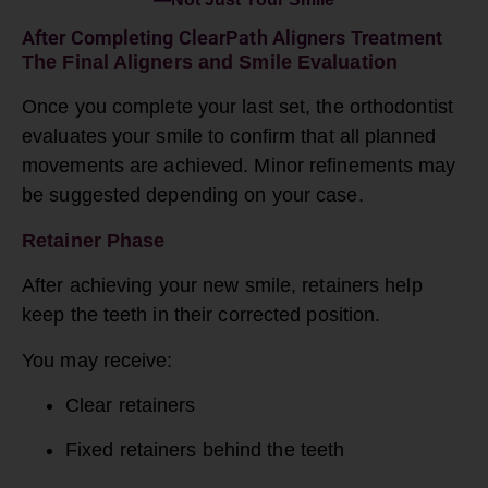
After Completing ClearPath Aligners Treatment
The Final Aligners and Smile Evaluation
Once you complete your last set, the orthodontist
evaluates your smile to confirm that all planned
movements are achieved. Minor refinements may
be suggested depending on your case.
Retainer Phase
After achieving your new smile, retainers help
keep the teeth in their corrected position.
You may receive:
Clear retainers
Fixed retainers behind the teeth