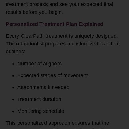
treatment process and see your expected final
results before you begin.
Personalized Treatment Plan Explained
Every ClearPath treatment is uniquely designed.
The orthodontist prepares a customized plan that
outlines:
Number of aligners
Expected stages of movement
Attachments if needed
Treatment duration
Monitoring schedule
This personalized approach ensures that the