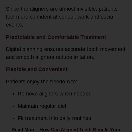
Since the aligners are almost invisible, patients
feel more confident at school, work and social
events.
Predictable and Comfortable Treatment
Digital planning ensures accurate tooth movement
and smooth aligners reduce irritation.
Flexible and Convenient
Patients enjoy the freedom to:
Remove aligners when needed
Maintain regular diet
Fit treatment into daily routines
Read More:
How Can Aligned Teeth Benefit Your