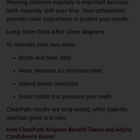
Wearing retainers regularly is important because
teeth naturally shift over time. Your orthodontist
provides clear instructions to protect your results.
Long-Term Care After Clear Aligners
To maintain your new smile:
Brush and floss daily
Wear retainers as recommended
Attend dental checkups
Avoid habits that pressure your teeth
ClearPath results are long-lasting when patients
maintain good oral care.
How ClearPath Aligners Benefit Teens and Adults
Confidence Boost