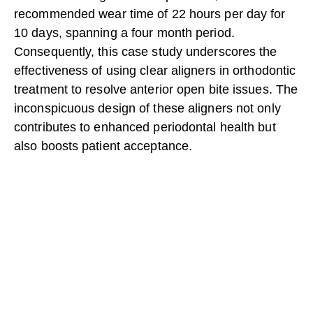
recommended wear time of 22 hours per day for
10 days, spanning a four month period.
Consequently, this case study underscores the
effectiveness of using clear aligners in orthodontic
treatment to resolve anterior open bite issues. The
inconspicuous design of these aligners not only
contributes to enhanced periodontal health but
also boosts patient acceptance.