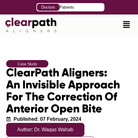
Doctors
Patients
Case Study
ClearPath Aligners:
An Invisible Approach
For The Correction Of
Anterior Open Bite
Published: 07 February, 2024
Author: Dr. Waqas Wahab