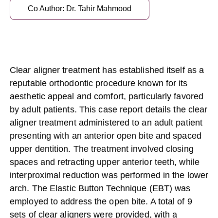
Co Author: Dr. Tahir Mahmood
Clear aligner treatment
has established itself as a
reputable orthodontic procedure known for its
aesthetic appeal and comfort, particularly favored
by adult patients. This case report details the clear
aligner treatment administered to an adult patient
presenting with an anterior open bite and spaced
upper dentition. The treatment involved closing
spaces and retracting upper anterior teeth, while
interproximal reduction was performed in the lower
arch. The
Elastic Button Technique (EBT)
was
employed to address the open bite. A total of 9
sets of clear aligners were provided, with a