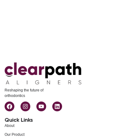
Reshaping the future of
orthodontics
Quick Links
About
Our Product