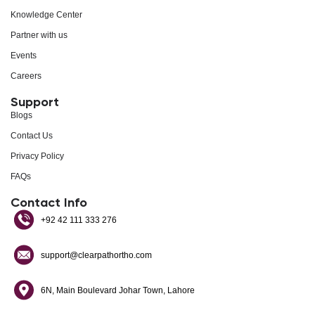
Knowledge Center
Partner with us
Events
Careers
Support
Blogs
Contact Us
Privacy Policy
FAQs
Contact Info
+92 42 111 333 276
support@clearpathortho.com
6N, Main Boulevard Johar Town, Lahore