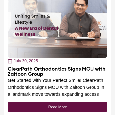
July 30, 2025
ClearPath Orthodontics Signs MOU with
Zaitoon Group
Get Started with Your Perfect Smile! ClearPath
Orthodontics Signs MOU with Zaitoon Group In
a landmark move towards expanding access
Read More