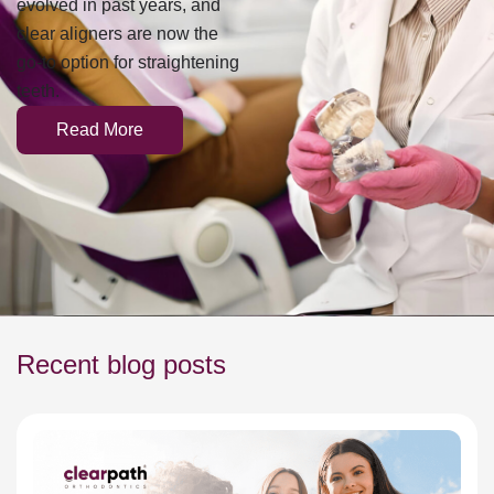
evolved in past years, and
clear aligners are now the
go-to option for straightening
teeth.
Read More
Recent blog posts