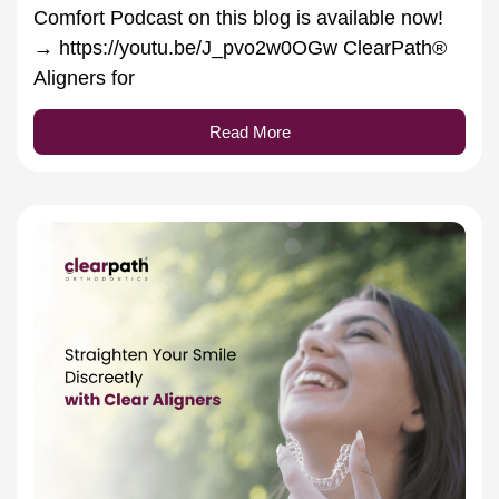
Comfort Podcast on this blog is available now!
→ https://youtu.be/J_pvo2w0OGw ClearPath®
Aligners for
Read More