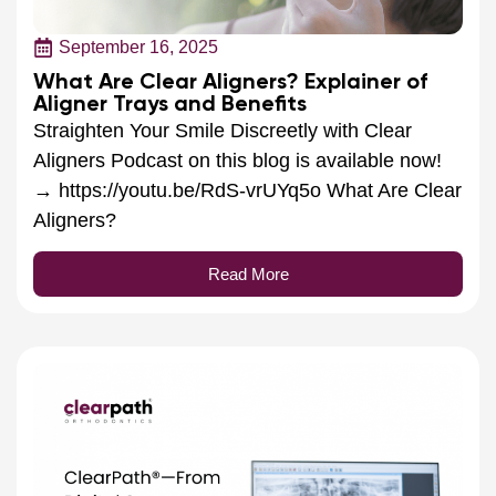
September 16, 2025
What Are Clear Aligners? Explainer of
Aligner Trays and Benefits
Straighten Your Smile Discreetly with Clear
Aligners Podcast on this blog is available now!
→ https://youtu.be/RdS-vrUYq5o What Are Clear
Aligners?
Read More