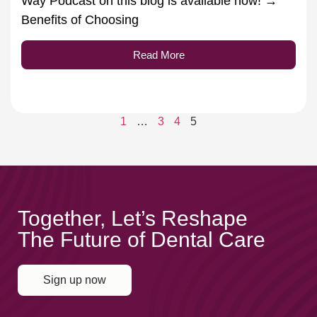
Way Podcast on this blog is available now! →
Benefits of Choosing
Read More
1
…
3
4
5
Together, Let’s Reshape
The Future of Dental Care
Sign up now