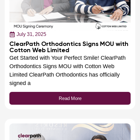
July 31, 2025
ClearPath Orthodontics Signs MOU with
Cotton Web Limited
Get Started with Your Perfect Smile! ClearPath
Orthodontics Signs MOU with Cotton Web
Limited ClearPath Orthodontics has officially
signed a
Read More