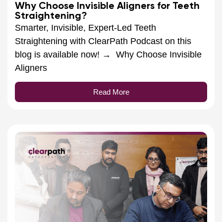
Why Choose Invisible Aligners for Teeth
Straightening?
Smarter, Invisible, Expert-Led Teeth
Straightening with ClearPath Podcast on this
blog is available now! → Why Choose Invisible
Aligners
Read More