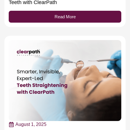
Teeth with ClearPath
Read More
August 1, 2025