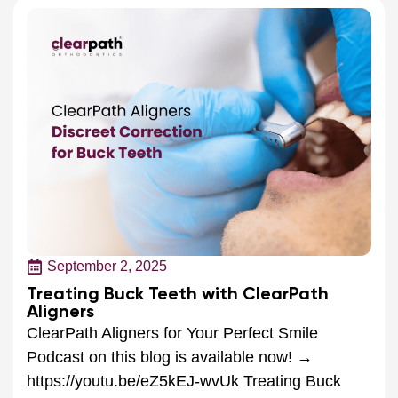
September 2, 2025
Treating Buck Teeth with ClearPath
Aligners
ClearPath Aligners for Your Perfect Smile
Podcast on this blog is available now! →
https://youtu.be/eZ5kEJ-wvUk Treating Buck