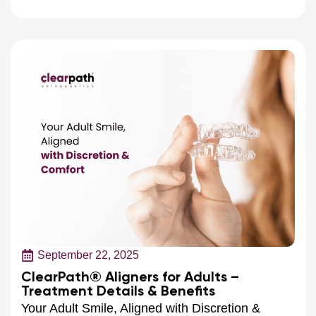
September 22, 2025
ClearPath® Aligners for Adults –
Treatment Details & Benefits
Your Adult Smile, Aligned with Discretion &