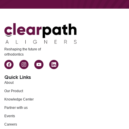
Reshaping the future of
orthodontics
Quick Links
About
Our Product
Knowledge Center
Partner with us
Events
Careers