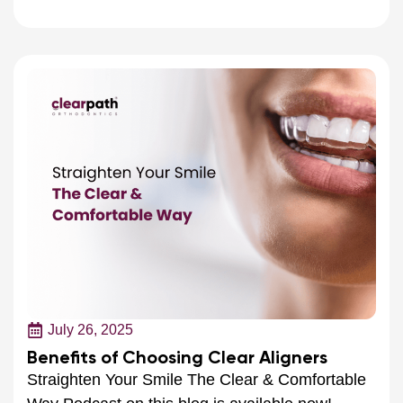
July 26, 2025
Benefits of Choosing Clear Aligners
Straighten Your Smile The Clear & Comfortable