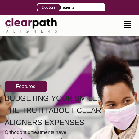
Doctors
Patients
Featured
BUDGETING YOUR SMILE:
THE TRUTH ABOUT CLEAR
ALIGNERS EXPENSES
Orthodontic treatments have