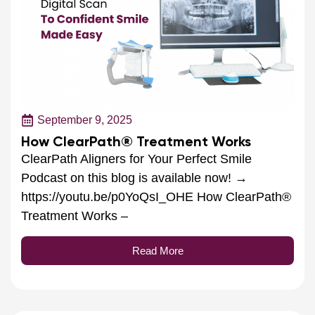
September 9, 2025
How ClearPath® Treatment Works
ClearPath Aligners for Your Perfect Smile
Podcast on this blog is available now! →
https://youtu.be/p0YoQsI_OHE How ClearPath®
Treatment Works –
Read More