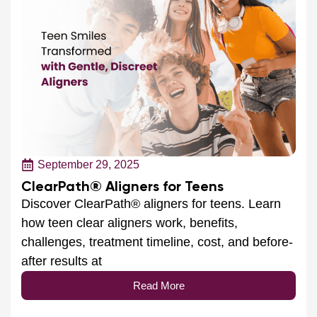
September 29, 2025
ClearPath® Aligners for Teens
Discover ClearPath® aligners for teens. Learn
how teen clear aligners work, benefits,
challenges, treatment timeline, cost, and before-
after results at
Read More