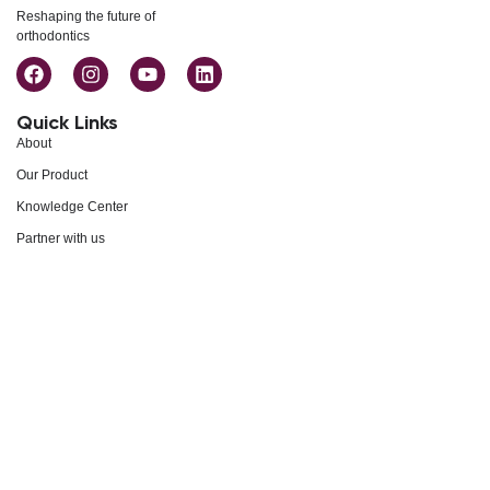
Reshaping the future of
orthodontics
Quick Links
About
Our Product
Knowledge Center
Partner with us
Events
Careers
Support
Blogs
Contact Us
Privacy Policy
FAQs