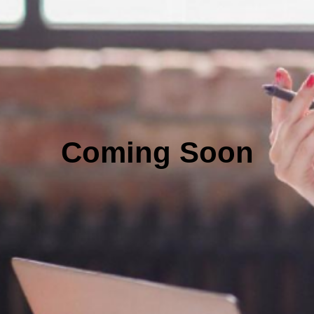
Coming Soon