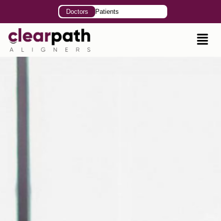
Doctors
Patients