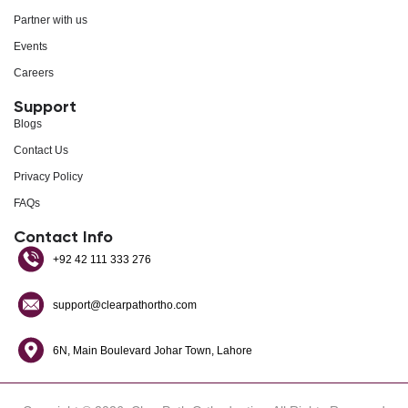
Partner with us
Events
Careers
Support
Blogs
Contact Us
Privacy Policy
FAQs
Contact Info
+92 42 111 333 276
support@clearpathortho.com
6N, Main Boulevard Johar Town, Lahore