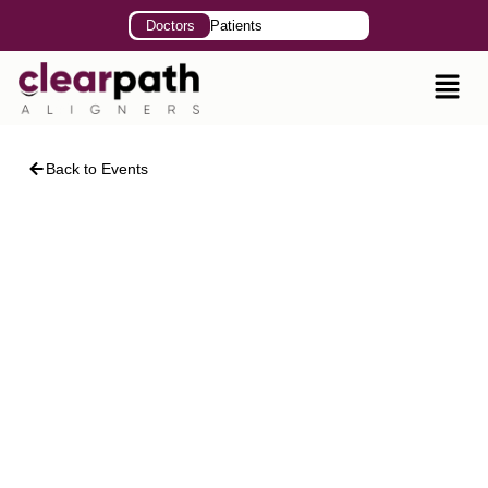
Doctors
Patients
Back to Events
Clear Aligner Therapy
The Essential Solution
For Contemporary
Dental Practice
Speakers: Dr. Nasreen Nagani | Dr. Faiza Malik
October 07, 2025
9:00 AM – 2:00 PM
College of Dentistry, Sharif Medical and Dental
College, Lahore