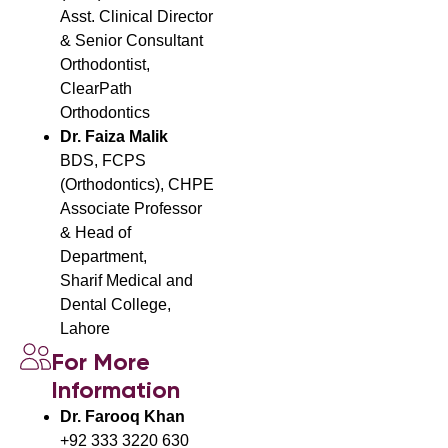
Asst. Clinical Director
& Senior Consultant
Orthodontist,
ClearPath
Orthodontics
Dr. Faiza Malik
BDS, FCPS
(Orthodontics), CHPE
Associate Professor
& Head of
Department,
Sharif Medical and
Dental College,
Lahore
For More
Information
Dr. Farooq Khan
+92 333 3220 630