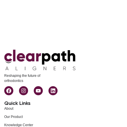
Reshaping the future of
orthodontics
Quick Links
About
Our Product
Knowledge Center