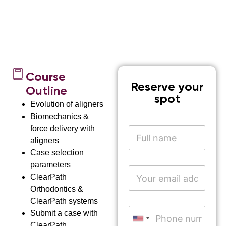
Course
Reserve your
Outline
spot
Evolution of aligners
Biomechanics &
force delivery with
N
a
aligners
m
Case selection
e
parameters
*
E
ClearPath
m
a
Orthodontics &
i
ClearPath systems
n
l
P
a
Submit a case with
A
h
United States +1
m
ClearPath