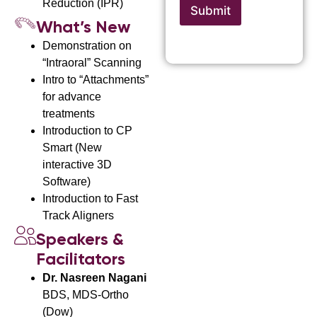
e
Reduction (IPR)
c
Submit
c
t
e
What’s New
i
A
Demonstration on
c
d
e
“Intraoral” Scanning
d
r
Intro to “Attachments”
e
for advance
s
treatments
s
Introduction to CP
Smart (New
interactive 3D
Software)
Introduction to Fast
Track Aligners
Speakers &
Facilitators
Dr. Nasreen Nagani
BDS, MDS-Ortho
(Dow)