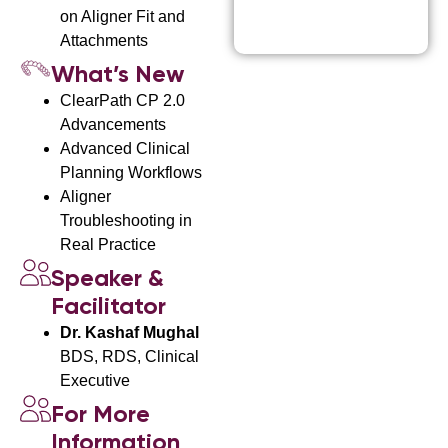
i
on Aligner Fit and
c
Attachments
e
What’s New
ClearPath CP 2.0
Advancements
Advanced Clinical
Planning Workflows
Aligner
Troubleshooting in
Real Practice
Speaker &
Facilitator
Dr. Kashaf Mughal
BDS, RDS, Clinical
Executive
For More
Information