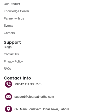
Our Product
Knowledge Center
Partner with us
Events
Careers
Support
Blogs
Contact Us
Privacy Policy
FAQs
Contact Info
+92 42 111 333 276
support@clearpathortho.com
6N, Main Boulevard Johar Town, Lahore