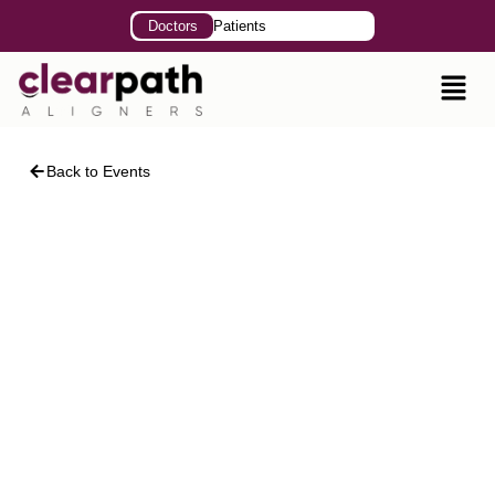
Doctors
Patients
Back to Events
Advanced Clinical
Pathways in Clear
Aligner Therapy
Speaker: Dr. Kashaf Mughal
April 18, 2026
11:00 AM – 2:00 PM
ClearPath Insitute, 401- 42-C, 22nd Street, DHA
Phase II, Karachi