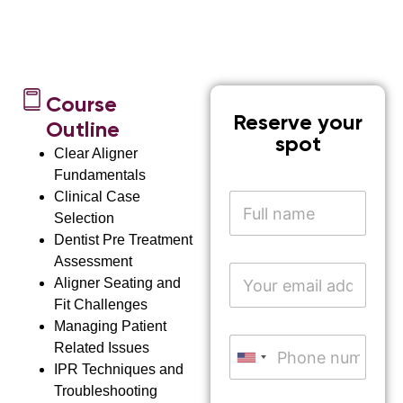
Course
Reserve your
Outline
spot
Clear Aligner
Fundamentals
Clinical Case
N
a
Selection
m
Dentist Pre Treatment
e
Assessment
*
E
Aligner Seating and
m
a
Fit Challenges
i
Managing Patient
l
P
Related Issues
A
h
United States +1
IPR Techniques and
d
o
d
Troubleshooting
n
*