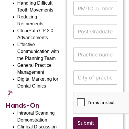
r
e
Handling Difficult
P
*
e
*
M
Tooth Movements
A
s
D
d
Reducing
s
C
d
*
Refinements
n
P
r
u
ClearPath
CP 2.0
o
e
m
s
s
Advancements
b
t
s
Effective
e
G
P
Communication with
r
r
r
the Planning Team
a
a
d
General Practice
c
n
u
t
Management
C
a
a
i
i
Digital Marketing for
m
t
c
t
e
Dental Clinics
e
e
y
E
D
n
o
m
e
a
f
a
g
m
Hands-On
p
i
r
e
r
l
Intraoral Scanning
e
a
o
e
Demonstration
c
Submit
f
t
Clinical Discussion