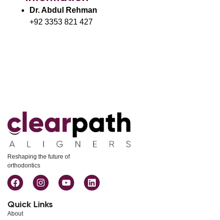
Dr. Abdul Rehman
+92 3353 821 427
Reshaping the future of
orthodontics
Quick Links
About