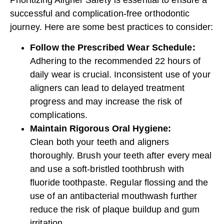
successful and complication-free
orthodontic
journey
. Here are some best practices to consider:
Follow the Prescribed Wear Schedule:
Adhering to the recommended 22 hours of
daily wear is crucial. Inconsistent use of your
aligners can lead to delayed treatment
progress and may increase the risk of
complications.
Maintain Rigorous Oral Hygiene:
Clean both your teeth and aligners
thoroughly. Brush your teeth after every meal
and use a soft-bristled toothbrush with
fluoride toothpaste. Regular flossing and the
use of an antibacterial mouthwash further
reduce the risk of plaque buildup and gum
irritation.