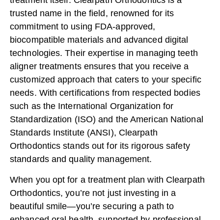
treatment itself. Clearpath Orthodontics is a
trusted name in the field, renowned for its
commitment to using
FDA-approved
,
biocompatible materials and advanced digital
technologies. Their expertise in managing teeth
aligner treatments ensures that you receive a
customized approach that caters to your specific
needs. With certifications from respected bodies
such as the International Organization for
Standardization (
ISO
) and the American National
Standards Institute (
ANSI
), Clearpath
Orthodontics stands out for its rigorous safety
standards and quality management.
When you opt for a treatment plan with Clearpath
Orthodontics, you’re not just investing in a
beautiful smile—you’re securing a path to
enhanced oral health, supported by professional