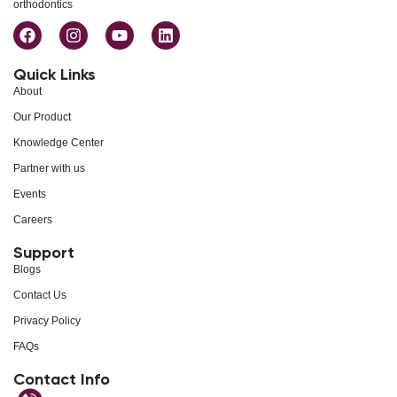
orthodontics
Quick Links
About
Our Product
Knowledge Center
Partner with us
Events
Careers
Support
Blogs
Contact Us
Privacy Policy
FAQs
Contact Info