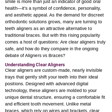
smile is more than just an indicator of good oral
health—it’s a symbol of confidence, personality,
and aesthetic appeal. As the demand for discreet
orthodontic solutions grows, many are turning to
teeth aligners as an attractive alternative to
traditional braces. But with this rising popularity
comes a host of questions: Are clear aligners truly
safe, and how do they compare in the ongoing
debate of Aligners vs Braces?
Understanding Clear Aligners
Clear aligners are custom-made, nearly invisible
trays that gently shift your teeth into their ideal
positions. Designed with advanced digital
technology, these aligners are molded to your
unique dental structure, ensuring a comfortable fit
and efficient tooth movement. Unlike metal
braces, which rely on wires and brackets, clear