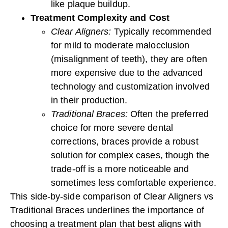
like plaque buildup.
Treatment Complexity and Cost
Clear Aligners:
Typically recommended
for mild to moderate malocclusion
(misalignment of teeth), they are often
more expensive due to the advanced
technology and customization involved
in their production.
Traditional Braces:
Often the preferred
choice for more severe dental
corrections, braces provide a robust
solution for complex cases, though the
trade-off is a more noticeable and
sometimes less comfortable experience.
This side-by-side comparison of Clear Aligners vs
Traditional Braces underlines the importance of
choosing a treatment plan that best aligns with