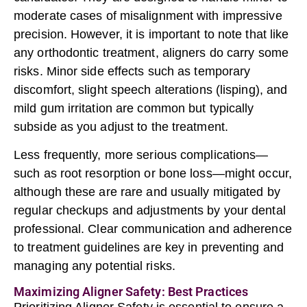
moderate cases of misalignment with impressive
precision. However, it is important to note that like
any orthodontic treatment, aligners do carry some
risks. Minor side effects such as temporary
discomfort, slight speech alterations (lisping), and
mild gum irritation are common but typically
subside as you adjust to the treatment.
Less frequently, more serious complications—
such as root resorption or bone loss—might occur,
although these are rare and usually mitigated by
regular checkups and adjustments by your dental
professional. Clear communication and adherence
to treatment guidelines are key in preventing and
managing any potential risks.
Maximizing Aligner Safety: Best Practices
Prioritizing Aligner Safety is essential to ensure a