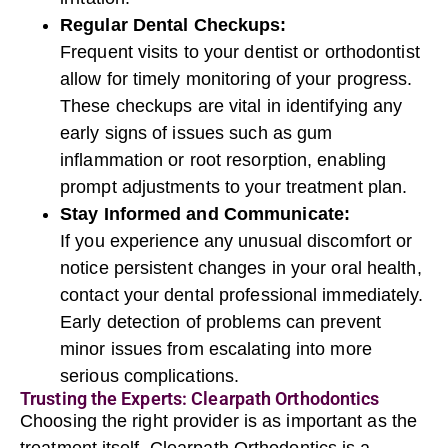
Regular Dental Checkups:
Frequent visits to your dentist or orthodontist
allow for timely monitoring of your progress.
These checkups are vital in identifying any
early signs of issues such as gum
inflammation or root resorption, enabling
prompt adjustments to your treatment plan.
Stay Informed and Communicate:
If you experience any unusual discomfort or
notice persistent changes in your oral health,
contact your dental professional immediately.
Early detection of problems can prevent
minor issues from escalating into more
serious complications.
Trusting the Experts: Clearpath Orthodontics
Choosing the right provider is as important as the