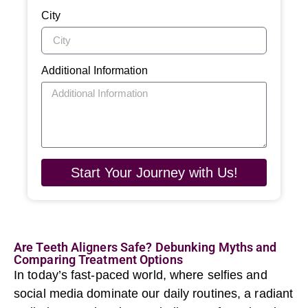
City
Additional Information
Start Your Journey with Us!
Are Teeth Aligners Safe? Debunking Myths and
Comparing Treatment Options
In today’s fast-paced world, where selfies and
social media dominate our daily routines, a radiant