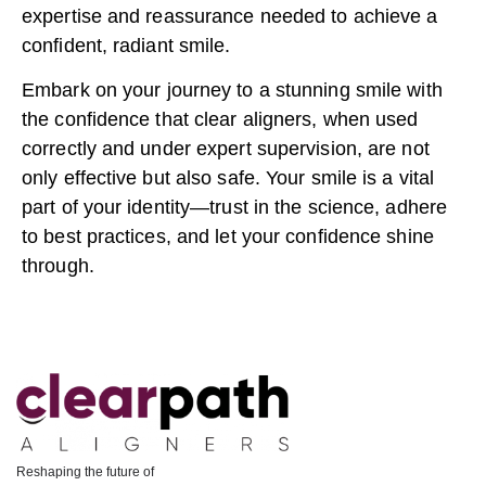
expertise and reassurance needed to achieve a
confident, radiant smile.
Embark on your journey to a stunning smile with
the confidence that clear aligners, when used
correctly and under expert supervision, are not
only effective but also safe. Your smile is a vital
part of your identity—trust in the science, adhere
to best practices, and let your confidence shine
through.
Reshaping the future of