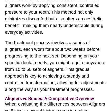
aligners work by applying consistent, controlled
pressure to your teeth. This method not only
minimizes discomfort but also offers an aesthetic
benefit—making them nearly undetectable during
everyday activities.
The treatment process involves a series of
aligners, each worn for about two weeks before
progressing to the next set. Depending on your
specific dental needs, you might require anywhere
from 10 to 50 sets of aligners. This gradual
approach is key to achieving a steady and
controlled transformation, allowing for adjustments
along the way as your treatment progresses.
Aligners vs Braces: A Comparative Overview
When evaluating the differences between Aligners
vs Braces, several factors come into play: