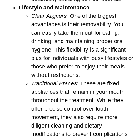
Lifestyle and Maintenance
Clear Aligners:
One of the biggest
advantages is their removability. You
can easily take them out for eating,
drinking, and maintaining proper oral
hygiene. This flexibility is a significant
plus for individuals with busy lifestyles or
those who prefer to enjoy their meals
without restrictions.
Traditional Braces:
These are fixed
appliances that remain in your mouth
throughout the treatment. While they
offer precise control over tooth
movement, they also require more
diligent cleaning and dietary
modifications to prevent complications