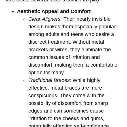
Aesthetic Appeal and Comfort
Clear Aligners:
Their nearly invisible
design makes them especially popular
among adults and teens who desire a
discreet treatment. Without metal
brackets or wires, they eliminate the
common issues of irritation and
discomfort, making them a comfortable
option for many.
Traditional Braces:
While highly
effective, metal braces are more
conspicuous. They come with the
possibility of discomfort from sharp
edges and can sometimes cause
irritation to the cheeks and gums,
potentially affecting self-confidence.