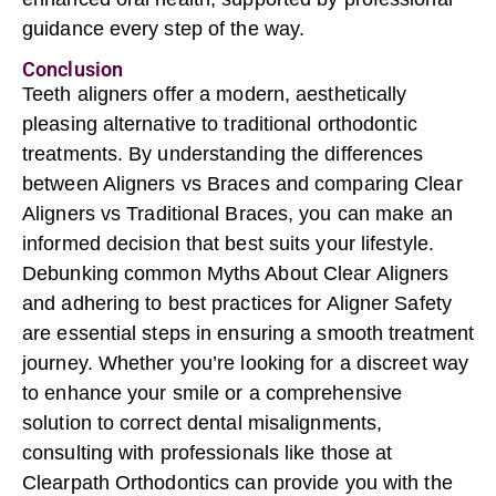
guidance every step of the way.
Conclusion
Teeth aligners offer a modern, aesthetically
pleasing alternative to traditional orthodontic
treatments. By understanding the differences
between Aligners vs Braces and comparing
Clear
Aligners
vs
Traditional Braces
, you can make an
informed decision that best suits your lifestyle.
Debunking common Myths About Clear Aligners
and adhering to best practices for Aligner Safety
are essential steps in ensuring a smooth treatment
journey. Whether you’re looking for a discreet way
to enhance your smile or a comprehensive
solution to correct dental misalignments,
consulting with professionals like those at
Clearpath Orthodontics can provide you with the