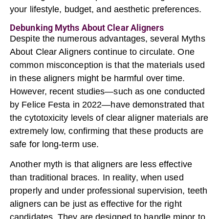
your lifestyle, budget, and aesthetic preferences.
Debunking Myths About Clear Aligners
Despite the numerous advantages, several Myths
About
Clear Aligners
continue to circulate. One
common misconception is that the materials used
in these aligners might be harmful over time.
However, recent studies—such as one conducted
by Felice Festa in 2022—have demonstrated that
the cytotoxicity levels of clear aligner materials are
extremely low, confirming that these products are
safe for long-term use.
Another myth is that aligners are less effective
than traditional braces. In reality, when used
properly and under professional supervision, teeth
aligners can be just as effective for the right
candidates. They are designed to handle minor to