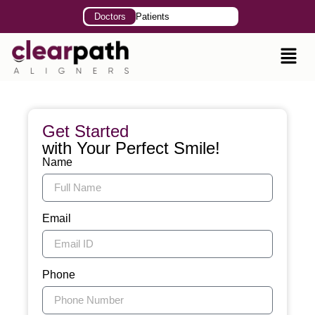
Doctors
Patients
Get Started
with Your Perfect Smile!
Name
Email
Phone