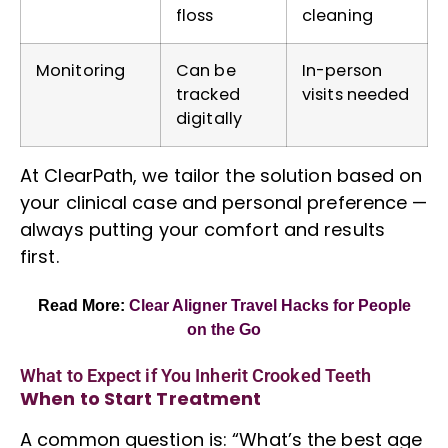
floss
cleaning
Monitoring
Can be
In-person
tracked
visits needed
digitally
At ClearPath, we tailor the solution based on
your clinical case and personal preference —
always putting your comfort and results
first.
Read More:
Clear Aligner Travel Hacks
for People
on the Go
What to Expect if You Inherit Crooked Teeth
When to Start Treatment
A common question is: “What’s the best age