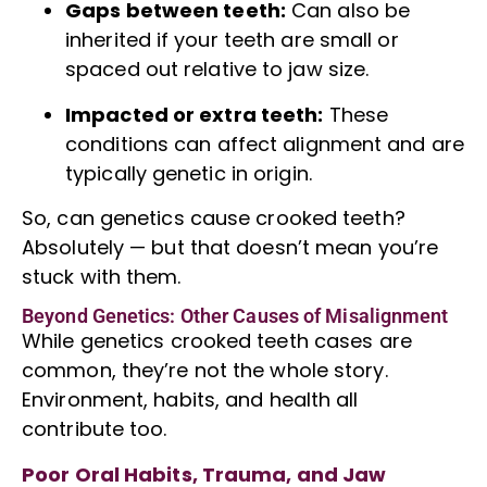
Gaps between teeth:
Can also be
inherited if your teeth are small or
spaced out relative to jaw size.
Impacted or extra teeth:
These
conditions can affect alignment and are
typically genetic in origin.
So, can genetics cause crooked teeth?
Absolutely — but that doesn’t mean you’re
stuck with them.
Beyond Genetics: Other Causes of Misalignment
While genetics
crooked teeth
cases are
common, they’re not the whole story.
Environment, habits, and health all
contribute too.
Poor Oral Habits, Trauma, and Jaw