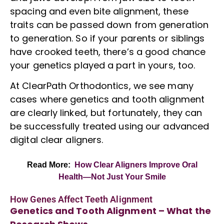
spacing
and even bite alignment, these
traits can be passed down from generation
to generation. So if your parents or siblings
have crooked teeth, there’s a good chance
your genetics played a part in yours, too.
At ClearPath Orthodontics, we see many
cases where genetics and tooth alignment
are clearly linked, but fortunately, they can
be successfully treated using our advanced
digital
clear aligners
.
Read More:
How Clear Aligners Improve Oral
Health—Not Just Your Smile
How Genes Affect Teeth Alignment
Genetics and Tooth Alignment – What the