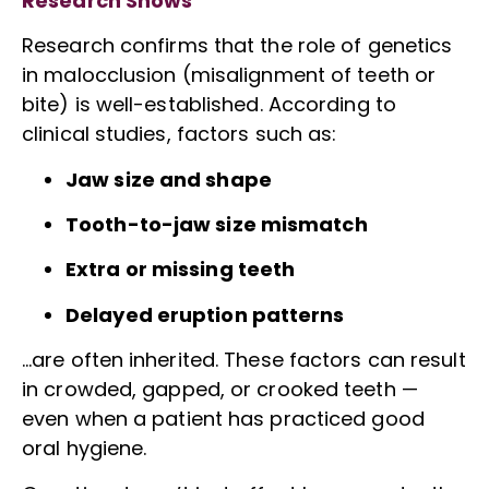
Research Shows
Research confirms that the role of genetics
in malocclusion (misalignment of teeth or
bite) is well-established. According to
clinical studies, factors such as:
Jaw size and shape
Tooth-to-jaw size mismatch
Extra or missing teeth
Delayed eruption patterns
…are often inherited. These factors can result
in crowded, gapped, or crooked teeth —
even when a patient has practiced good
oral hygiene.