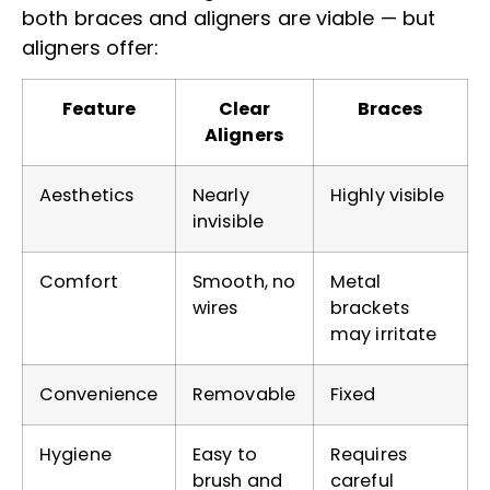
both braces and aligners are viable — but
aligners offer:
Feature
Clear
Braces
Aligners
Aesthetics
Nearly
Highly visible
invisible
Comfort
Smooth, no
Metal
wires
brackets
may irritate
Convenience
Removable
Fixed
Hygiene
Easy to
Requires
brush and
careful