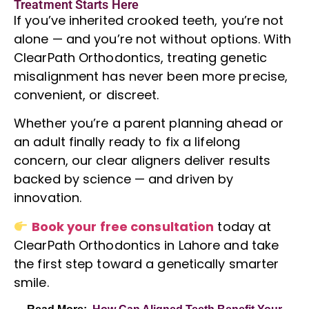
Treatment Starts Here
If you’ve inherited crooked teeth, you’re not
alone — and you’re not without options. With
ClearPath Orthodontics, treating genetic
misalignment has never been more precise,
convenient, or discreet.
Whether you’re a parent planning ahead or
an adult finally ready to fix a lifelong
concern, our clear aligners deliver results
backed by science — and driven by
innovation.
Book your free consultation
today at
ClearPath Orthodontics in Lahore and take
the first step toward a genetically smarter
smile.