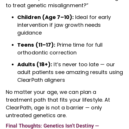
to treat genetic misalignment?”
Children (Age 7–10):
Ideal for early
intervention if jaw growth needs
guidance
Teens (11–17):
Prime time for full
orthodontic correction
Adults (18+):
It’s never too late — our
adult patients see amazing results using
ClearPath aligners
No matter your age, we can plan a
treatment path that fits your lifestyle. At
ClearPath, age is not a barrier — only
untreated genetics are.
Final Thoughts: Genetics Isn’t Destiny —