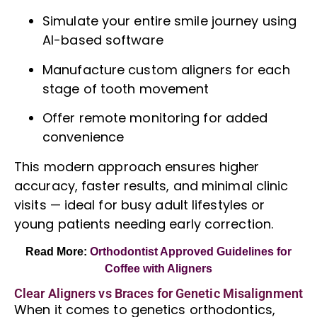
Simulate your entire smile journey using
AI-based software
Manufacture custom aligners for each
stage of tooth movement
Offer remote monitoring for added
convenience
This modern approach ensures higher
accuracy, faster results, and minimal clinic
visits — ideal for busy adult lifestyles or
young patients needing early correction.
Read More:
Orthodontist Approved Guidelines for
Coffee with Aligners
Clear Aligners vs Braces for Genetic Misalignment
When it comes to genetics
orthodontics
,