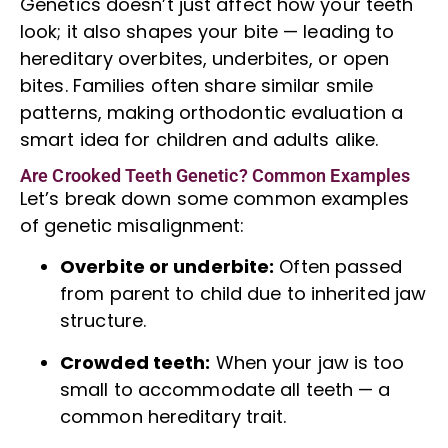
Genetics doesn’t just affect how your teeth
look; it also shapes your bite — leading to
hereditary overbites, underbites, or open
bites. Families often share similar smile
patterns, making orthodontic evaluation a
smart idea for children and adults alike.
Are Crooked Teeth Genetic? Common Examples
Let’s break down some common examples
of genetic misalignment:
Overbite or underbite:
Often passed
from parent to child due to inherited jaw
structure.
Crowded teeth:
When your jaw is too
small to accommodate all teeth — a
common hereditary trait.