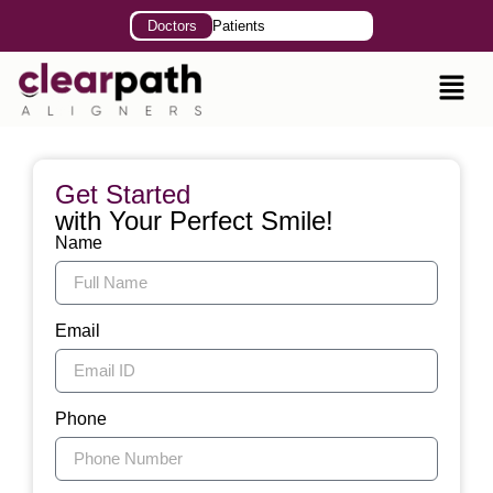
Doctors
Patients
Get Started
with Your Perfect Smile!
Name
Email
Phone