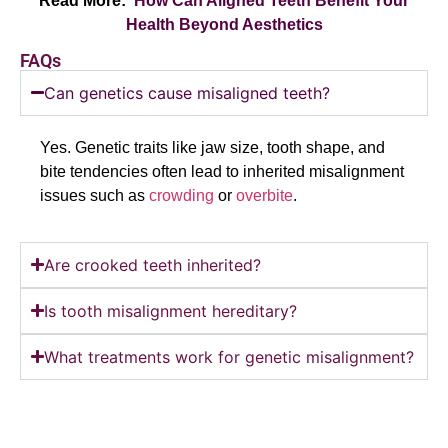
Read More:
How Can Aligned Teeth Benefit Your
Health
Beyond Aesthetics
FAQs
Can genetics cause misaligned teeth?
Yes. Genetic traits like jaw size, tooth shape, and
bite tendencies often lead to inherited misalignment
issues such as
crowding
or
overbite
.
Are crooked teeth inherited?
Is tooth misalignment hereditary?
What treatments work for genetic misalignment?