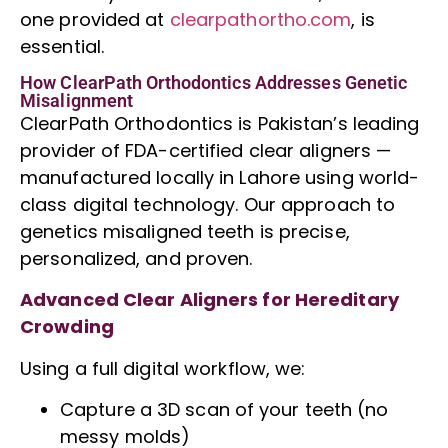
one provided at
clearpathortho.com
, is
essential.
How ClearPath Orthodontics Addresses Genetic
Misalignment
ClearPath Orthodontics is Pakistan’s leading
provider of FDA-certified clear aligners —
manufactured locally in Lahore using world-
class digital technology. Our approach to
genetics misaligned teeth is precise,
personalized, and proven.
Advanced Clear Aligners for Hereditary
Crowding
Using a full digital workflow, we:
Capture a
3D scan
of your teeth (no
messy molds)