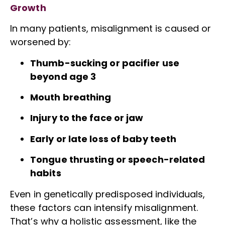
Growth
In many patients, misalignment is caused or
worsened by:
Thumb-sucking or pacifier use
beyond age 3
Mouth breathing
Injury to the face or jaw
Early or late loss of baby teeth
Tongue thrusting or speech-related
habits
Even in genetically predisposed individuals,
these factors can intensify misalignment.
That’s why a holistic assessment, like the