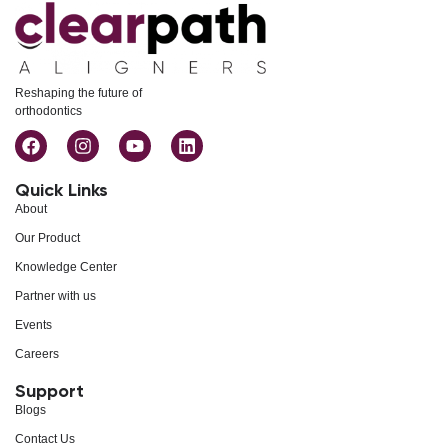
Reshaping the future of
orthodontics
Quick Links
About
Our Product
Knowledge Center
Partner with us
Events
Careers
Support
Blogs
Contact Us