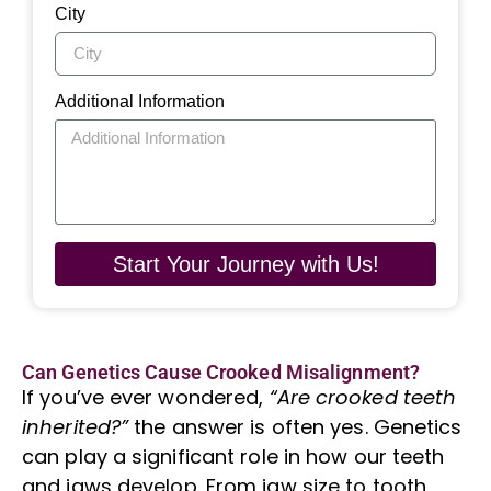
City
Additional Information
Start Your Journey with Us!
Can Genetics Cause Crooked Misalignment?
If you’ve ever wondered,
“Are crooked teeth
inherited?”
the answer is often yes. Genetics
can play a significant role in how our teeth
and jaws develop. From jaw size to
tooth