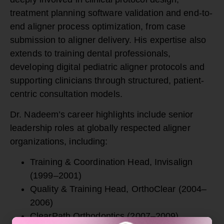
treatment planning software validation and end-to-
end aligner process optimization, from case
submission to aligner delivery. His expertise also
extends to training dental professionals,
developing digital pediatric aligner protocols and
supporting clinicians through structured, patient-
centric consultation models.
Dr. Nadeem’s career highlights include senior
leadership roles at globally respected aligner
organizations, including:
Training & Coordination Head,
Invisalign
(1999–2001)
Quality & Training Head,
OrthoClear
(2004–
2006)
ClearPath Orthodontics (2007–2009)