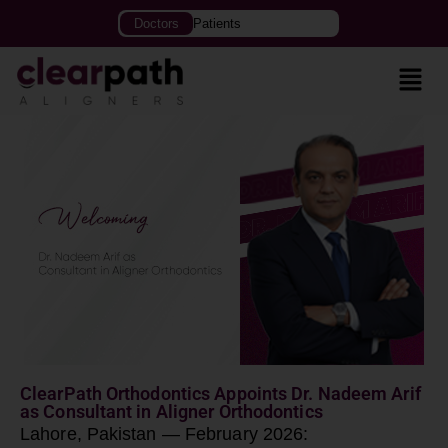
Doctors
Patients
ClearPath Orthodontics Appoints Dr. Nadeem Arif
as Consultant in Aligner Orthodontics
Lahore, Pakistan — February 2026: