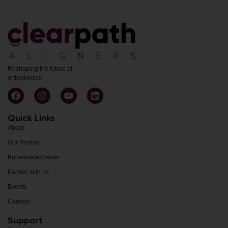
Reshaping the future of
orthodontics
Quick Links
About
Our Product
Knowledge Center
Partner with us
Events
Careers
Support