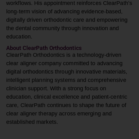
workflows. His appointment reinforces ClearPath’s
long-term vision of advancing evidence-based,
digitally driven orthodontic care and empowering
the dental community through innovation and
education.
About ClearPath Orthodontics
ClearPath Orthodontics is a technology-driven
clear aligner
company committed to advancing
digital orthodontics through innovative materials,
intelligent planning systems and comprehensive
clinician support. With a strong focus on
education, clinical excellence and patient-centric
care, ClearPath continues to shape the future of
clear aligner therapy across emerging and
established markets.