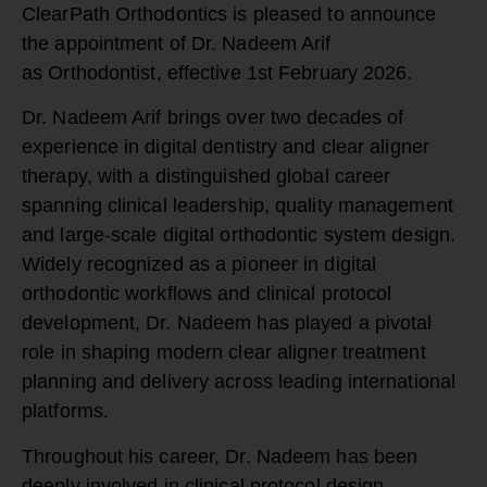
ClearPath Orthodontics
is pleased to announce
the appointment of
Dr. Nadeem Arif
as
Orthodontist, effective 1st February 2026.
Dr. Nadeem Arif brings over two decades of
experience in digital dentistry and clear aligner
therapy, with a distinguished global career
spanning clinical leadership, quality management
and large-scale digital orthodontic system design.
Widely recognized as a pioneer in digital
orthodontic workflows and clinical protocol
development, Dr. Nadeem has played a pivotal
role in shaping modern clear aligner treatment
planning and delivery across leading international
platforms.
Throughout his career, Dr. Nadeem has been
deeply involved in clinical protocol design,