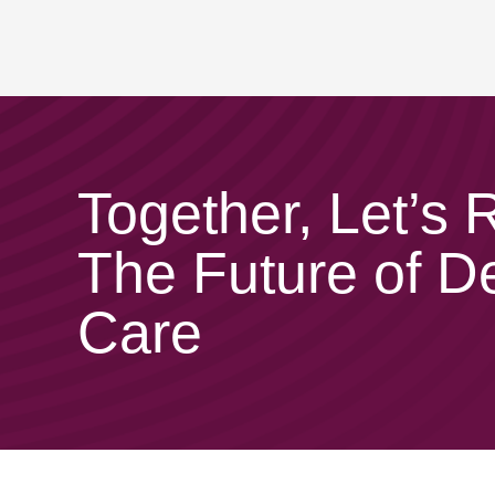
Together, Let’s
The Future of D
Care