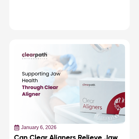
January 6, 2026
Can Clear Aligners Relieve Jaw