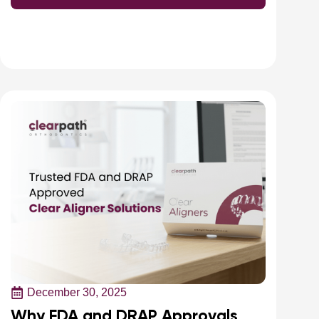
December 30, 2025
Why FDA and DRAP Approvals