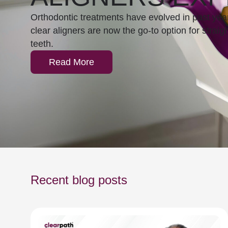
Orthodontic treatments have evolved in past yea
clear aligners are now the go-to option for straig
teeth.
Read More
Recent blog posts