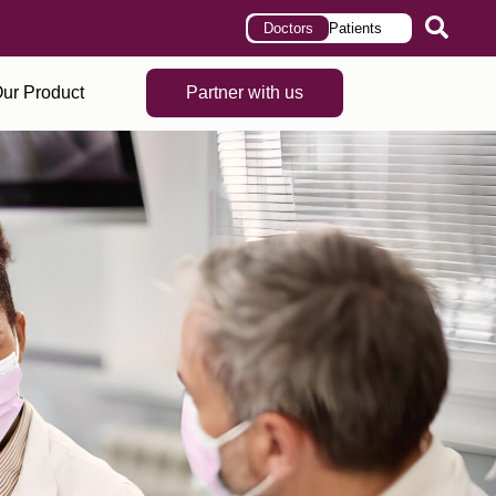
Doctors
Patients
ur Product
Partner with us