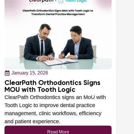
January 15, 2026
ClearPath Orthodontics Signs
MOU with Tooth Logic
ClearPath Orthodontics signs an MoU with
Tooth Logic to improve dental practice
management, clinic workflows, efficiency
and patient experience.
Read More