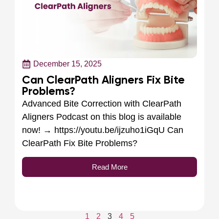
December 15, 2025
Can ClearPath Aligners Fix Bite
Problems?
Advanced Bite Correction with ClearPath
Aligners Podcast on this blog is available
now! → https://youtu.be/ijzuho1iGqU Can
ClearPath Fix Bite Problems?
Read More
1
2
3
4
5