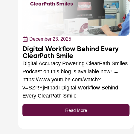
December 23, 2025
Digital Workflow Behind Every
ClearPath Smile
Digital Accuracy Powering ClearPath Smiles
Podcast on this blog is available now! →
https://www.youtube.com/watch?
v=SZRYjHIpadI Digital Workflow Behind
Every ClearPath Smile
Read More