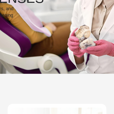
rs, and
htening