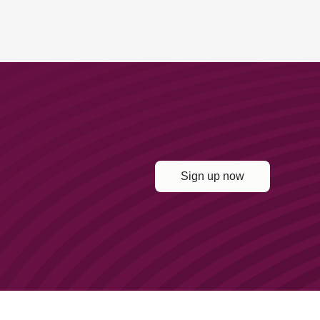
Sign up now