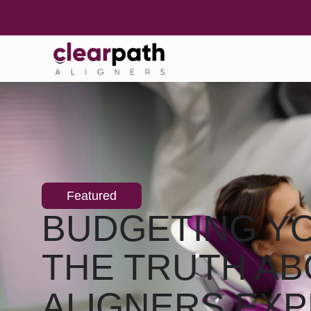
Featured
BUDGETING YO
THE TRUTH AB
ALIGNERS EX