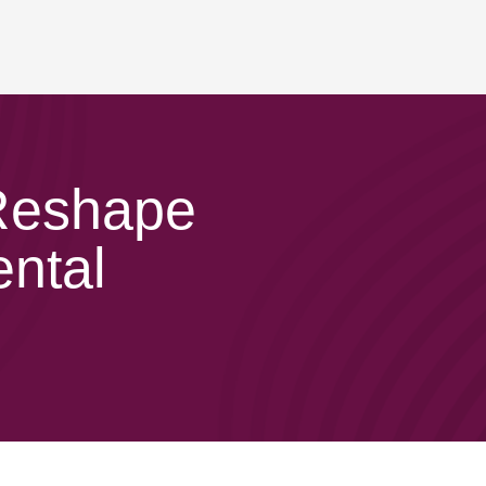
 Reshape
ental