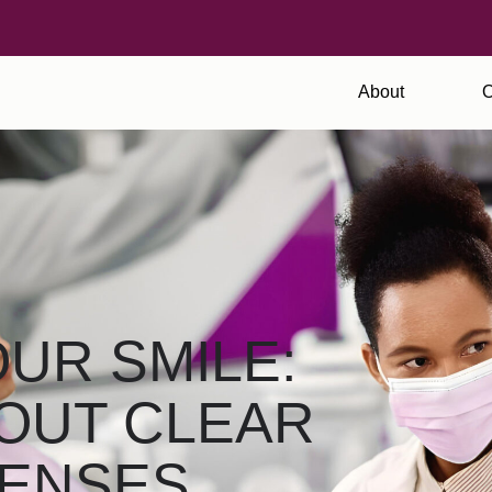
About
O
UR SMILE:
OUT CLEAR
PENSES