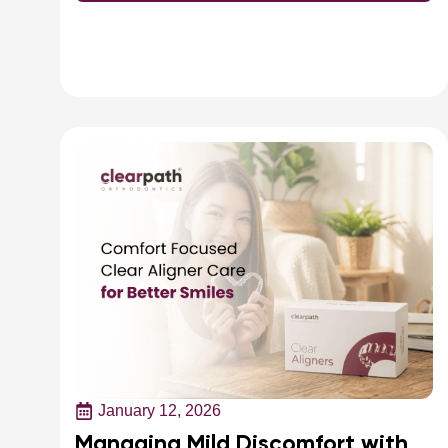
January 12, 2026
Managing Mild Discomfort with