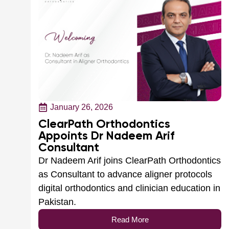
January 26, 2026
ClearPath Orthodontics
Appoints Dr Nadeem Arif
Consultant
Dr Nadeem Arif joins ClearPath Orthodontics
as Consultant to advance aligner protocols
digital orthodontics and clinician education in
Pakistan.
Read More