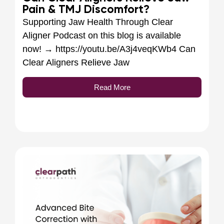
Pain & TMJ Discomfort?
Supporting Jaw Health Through Clear
Aligner Podcast on this blog is available
now! → https://youtu.be/A3j4veqKWb4 Can
Clear Aligners Relieve Jaw
Read More