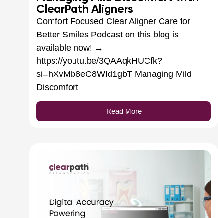
ClearPath Aligners
Comfort Focused Clear Aligner Care for
Better Smiles Podcast on this blog is
available now! →
https://youtu.be/3QAAqkHUCfk?
si=hXvMb8eO8WId1gbT Managing Mild
Discomfort
Read More