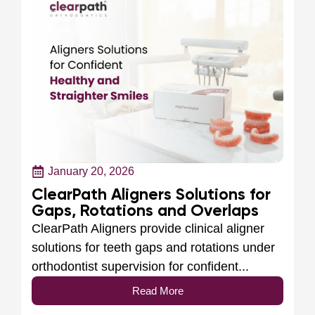
January 20, 2026
ClearPath Aligners Solutions for
Gaps, Rotations and Overlaps
ClearPath Aligners provide clinical aligner
solutions for teeth gaps and rotations under
orthodontist supervision for confident...
Read More