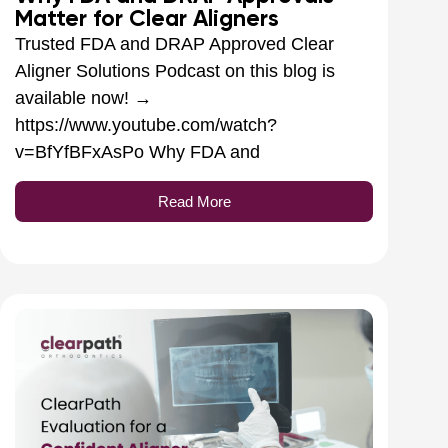
Matter for Clear Aligners
Trusted FDA and DRAP Approved Clear
Aligner Solutions Podcast on this blog is
available now! →
https://www.youtube.com/watch?
v=BfYfBFxAsPo Why FDA and
Read More