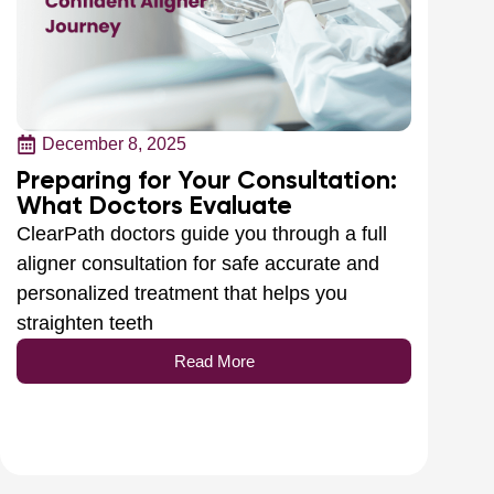
December 8, 2025
Preparing for Your Consultation:
What Doctors Evaluate
ClearPath doctors guide you through a full
aligner consultation for safe accurate and
personalized treatment that helps you
straighten teeth
Read More